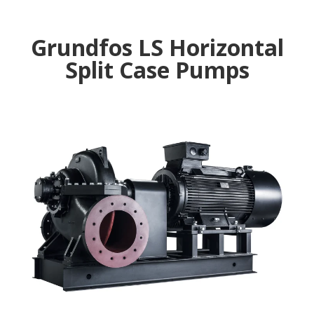
Grundfos LS Horizontal
Split Case Pumps