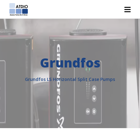
Grundfos
Grundfos LS Horizontal Split Case Pumps