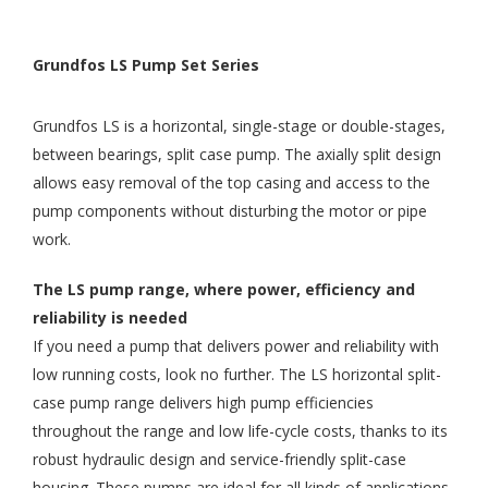
Grundfos LS Pump Set Series
Grundfos LS is a horizontal, single-stage or double-stages,
between bearings, split case pump. The axially split design
allows easy removal of the top casing and access to the
pump components without disturbing the motor or pipe
work.
The LS pump range, where power, efficiency and
reliability is needed
If you need a pump that delivers power and reliability with
low running costs, look no further. The LS horizontal split-
case pump range delivers high pump efficiencies
throughout the range and low life-cycle costs, thanks to its
robust hydraulic design and service-friendly split-case
housing. These pumps are ideal for all kinds of applications,