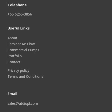
Telephone
+65 6265-3856
Useful Links
About
Laminar Air Flow
Commercial Pumps
Portfolio
Contact
Privacy policy
Terms and Conditions
Email
sales@atdiopl.com