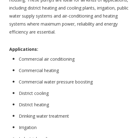
including district heating and cooling plants, irrigation, public
water supply systems and air-conditioning and heating
systems where maximum power, reliability and energy
efficiency are essential.
Applications:
Commercial air conditioning
Commercial heating
Commercial water pressure boosting
District cooling
District heating
Drinking water treatment
Irrigation