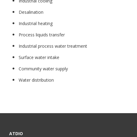
Industrial cooling
Desalination
Industrial heating
Process liquids transfer
Industrial process water treatment
Surface water intake
Community water supply
Water distribution
ATDIO