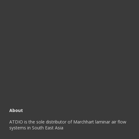
About
ATDIO is the sole distributor of Marchhart laminar air flow
systems in South East Asia